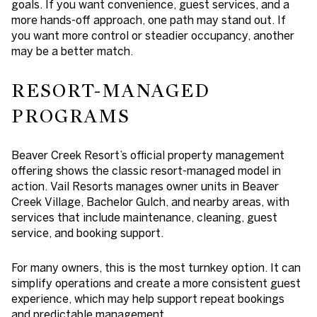
goals. If you want convenience, guest services, and a
more hands-off approach, one path may stand out. If
you want more control or steadier occupancy, another
may be a better match.
RESORT-MANAGED
PROGRAMS
Beaver Creek Resort’s official property management
offering shows the classic resort-managed model in
action. Vail Resorts manages owner units in Beaver
Creek Village, Bachelor Gulch, and nearby areas, with
services that include maintenance, cleaning, guest
service, and booking support.
For many owners, this is the most turnkey option. It can
simplify operations and create a more consistent guest
experience, which may help support repeat bookings
and predictable management.