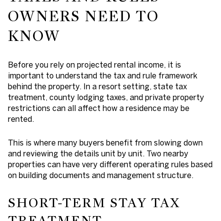
OWNERS NEED TO
KNOW
Before you rely on projected rental income, it is
important to understand the tax and rule framework
behind the property. In a resort setting, state tax
treatment, county lodging taxes, and private property
restrictions can all affect how a residence may be
rented.
This is where many buyers benefit from slowing down
and reviewing the details unit by unit. Two nearby
properties can have very different operating rules based
on building documents and management structure.
SHORT-TERM STAY TAX
TREATMENT