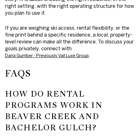
right setting, with the right operating structure for how
you plan to use it.
If you are weighing ski access, rental flexibility, or the
fine print behind a specific residence, a local, property-
level review can make all the difference. To discuss your
goals privately, connect with
.
Dana Gumber - Previously Vail Luxe Group
FAQS
HOW DO RENTAL
PROGRAMS WORK IN
BEAVER CREEK AND
BACHELOR GULCH?