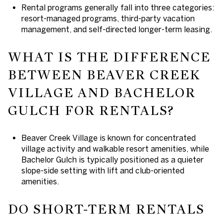
Rental programs generally fall into three categories:
resort-managed programs, third-party vacation
management, and self-directed longer-term leasing.
WHAT IS THE DIFFERENCE
BETWEEN BEAVER CREEK
VILLAGE AND BACHELOR
GULCH FOR RENTALS?
Beaver Creek Village is known for concentrated
village activity and walkable resort amenities, while
Bachelor Gulch is typically positioned as a quieter
slope-side setting with lift and club-oriented
amenities.
DO SHORT-TERM RENTALS