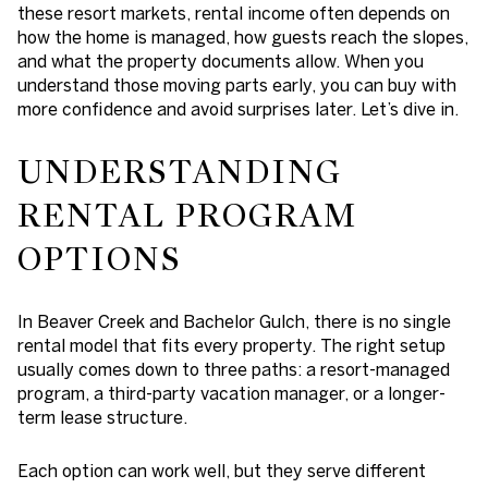
these resort markets, rental income often depends on
how the home is managed, how guests reach the slopes,
and what the property documents allow. When you
understand those moving parts early, you can buy with
more confidence and avoid surprises later. Let’s dive in.
UNDERSTANDING
RENTAL PROGRAM
OPTIONS
In Beaver Creek and Bachelor Gulch, there is no single
rental model that fits every property. The right setup
usually comes down to three paths: a resort-managed
program, a third-party vacation manager, or a longer-
term lease structure.
Each option can work well, but they serve different