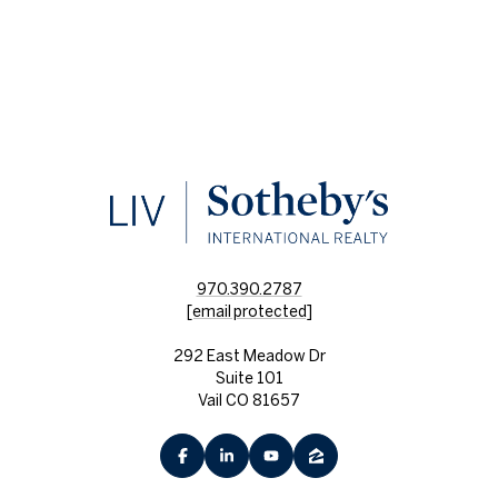
970.390.2787
[email protected]
292 East Meadow Dr
Suite 101
Vail CO 81657