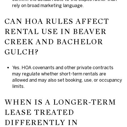
rely on broad marketing language.
CAN HOA RULES AFFECT
RENTAL USE IN BEAVER
CREEK AND BACHELOR
GULCH?
Yes. HOA covenants and other private contracts
may regulate whether short-term rentals are
allowed and may also set booking, use, or occupancy
limits.
WHEN IS A LONGER-TERM
LEASE TREATED
DIFFERENTLY IN