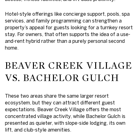
Hotel-style offerings like concierge support, pools, spa
services, and family programming can strengthen a
property’s appeal for guests looking for a turnkey resort
stay. For owners, that often supports the idea of a use-
and-rent hybrid rather than a purely personal second
home.
BEAVER CREEK VILLAGE
VS. BACHELOR GULCH
These two areas share the same larger resort
ecosystem, but they can attract different guest
expectations. Beaver Creek Village offers the most
concentrated village activity, while Bachelor Gulch is
presented as quieter, with slope-side lodging, its own
lift, and club-style amenities.