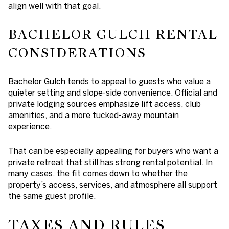
align well with that goal.
BACHELOR GULCH RENTAL
CONSIDERATIONS
Bachelor Gulch tends to appeal to guests who value a
quieter setting and slope-side convenience. Official and
private lodging sources emphasize lift access, club
amenities, and a more tucked-away mountain
experience.
That can be especially appealing for buyers who want a
private retreat that still has strong rental potential. In
many cases, the fit comes down to whether the
property’s access, services, and atmosphere all support
the same guest profile.
TAXES AND RULES