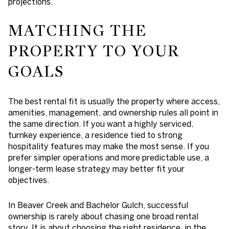
projections.
MATCHING THE
PROPERTY TO YOUR
GOALS
The best rental fit is usually the property where access,
amenities, management, and ownership rules all point in
the same direction. If you want a highly serviced,
turnkey experience, a residence tied to strong
hospitality features may make the most sense. If you
prefer simpler operations and more predictable use, a
longer-term lease strategy may better fit your
objectives.
In Beaver Creek and Bachelor Gulch, successful
ownership is rarely about chasing one broad rental
story. It is about choosing the right residence, in the