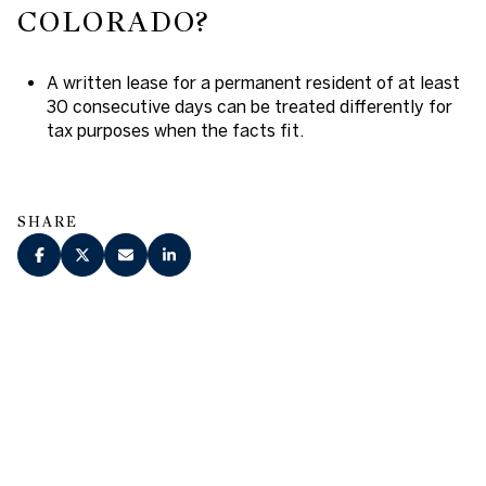
COLORADO?
A written lease for a permanent resident of at least
30 consecutive days can be treated differently for
tax purposes when the facts fit.
SHARE