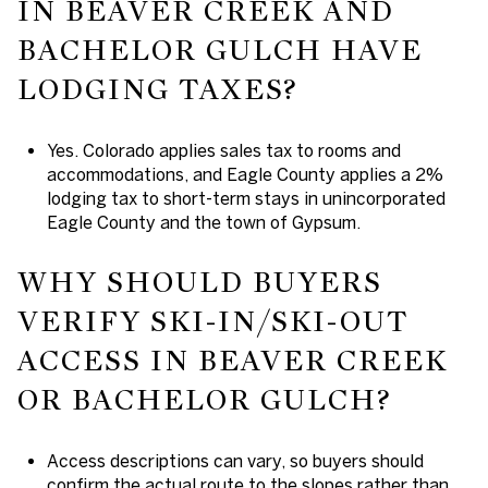
IN BEAVER CREEK AND
BACHELOR GULCH HAVE
LODGING TAXES?
Yes. Colorado applies sales tax to rooms and
accommodations, and Eagle County applies a 2%
lodging tax to short-term stays in unincorporated
Eagle County and the town of Gypsum.
WHY SHOULD BUYERS
VERIFY SKI-IN/SKI-OUT
ACCESS IN BEAVER CREEK
OR BACHELOR GULCH?
Access descriptions can vary, so buyers should
confirm the actual route to the slopes rather than