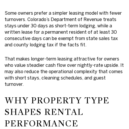
Some owners prefer a simpler leasing model with fewer
turnovers. Colorado’s Department of Revenue treats
stays under 30 days as short-term lodging, while a
written lease for a permanent resident of at least 30
consecutive days can be exempt from state sales tax
and county lodging tax if the facts fit.
That makes longer-term leasing attractive for owners
who value steadier cash flow over nightly-rate upside. It
may also reduce the operational complexity that comes
with short stays, cleaning schedules, and guest
turnover.
WHY PROPERTY TYPE
SHAPES RENTAL
PERFORMANCE