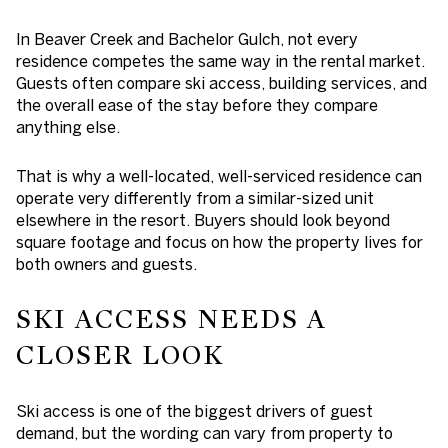
In Beaver Creek and Bachelor Gulch, not every
residence competes the same way in the rental market.
Guests often compare ski access, building services, and
the overall ease of the stay before they compare
anything else.
That is why a well-located, well-serviced residence can
operate very differently from a similar-sized unit
elsewhere in the resort. Buyers should look beyond
square footage and focus on how the property lives for
both owners and guests.
SKI ACCESS NEEDS A
CLOSER LOOK
Ski access is one of the biggest drivers of guest
demand, but the wording can vary from property to