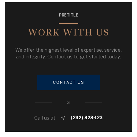
PRETITLE
WORK WITH US
We offer the highest level of expertise, service,
and integrity. Contact us to get started today.
CONTACT US
or
Call us at
(232) 323-123