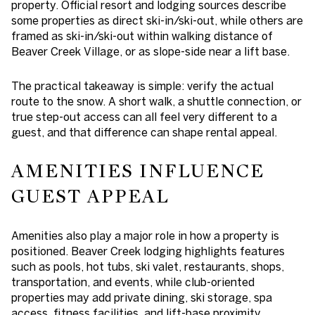
property. Official resort and lodging sources describe
some properties as direct ski-in/ski-out, while others are
framed as ski-in/ski-out within walking distance of
Beaver Creek Village, or as slope-side near a lift base.
The practical takeaway is simple: verify the actual
route to the snow. A short walk, a shuttle connection, or
true step-out access can all feel very different to a
guest, and that difference can shape rental appeal.
AMENITIES INFLUENCE
GUEST APPEAL
Amenities also play a major role in how a property is
positioned. Beaver Creek lodging highlights features
such as pools, hot tubs, ski valet, restaurants, shops,
transportation, and events, while club-oriented
properties may add private dining, ski storage, spa
access, fitness facilities, and lift-base proximity.