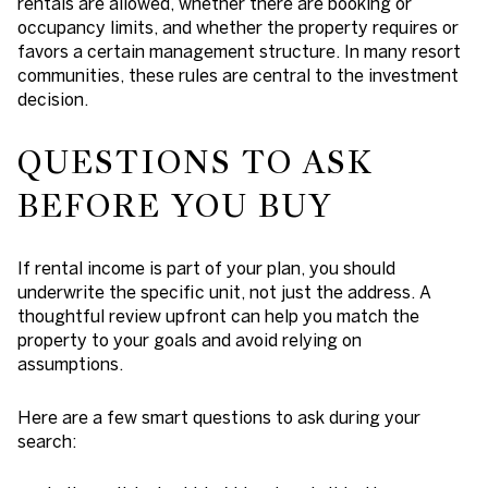
rentals are allowed, whether there are booking or
occupancy limits, and whether the property requires or
favors a certain management structure. In many resort
communities, these rules are central to the investment
decision.
QUESTIONS TO ASK
BEFORE YOU BUY
If rental income is part of your plan, you should
underwrite the specific unit, not just the address. A
thoughtful review upfront can help you match the
property to your goals and avoid relying on
assumptions.
Here are a few smart questions to ask during your
search: