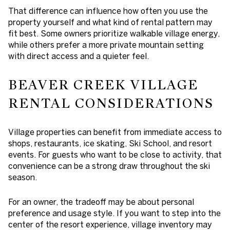
That difference can influence how often you use the
property yourself and what kind of rental pattern may
fit best. Some owners prioritize walkable village energy,
while others prefer a more private mountain setting
with direct access and a quieter feel.
BEAVER CREEK VILLAGE
RENTAL CONSIDERATIONS
Village properties can benefit from immediate access to
shops, restaurants, ice skating, Ski School, and resort
events. For guests who want to be close to activity, that
convenience can be a strong draw throughout the ski
season.
For an owner, the tradeoff may be about personal
preference and usage style. If you want to step into the
center of the resort experience, village inventory may