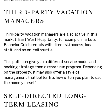
THIRD-PARTY VACATION
MANAGERS
Third-party vacation managers are also active in this
market. East West Hospitality, for example, markets
Bachelor Gulch rentals with direct ski access, local
staff, and an on-call shuttle.
This path can give you a different service model and
booking strategy than a resort-run program. Depending
on the property, it may also offer a style of
management that better fits how often you plan to use
the home yourself.
SELF-DIRECTED LONG-
TERM LEASING