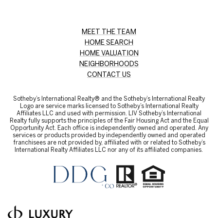
MEET THE TEAM
HOME SEARCH
HOME VALUATION
NEIGHBORHOODS
CONTACT US
Sotheby’s International Realty® and the Sotheby’s International Realty
Logo are service marks licensed to Sotheby’s International Realty
Affiliates LLC and used with permission. LIV Sotheby’s International
Realty fully supports the principles of the Fair Housing Act and the Equal
Opportunity Act. Each office is independently owned and operated. Any
services or products provided by independently owned and operated
franchisees are not provided by, affiliated with or related to Sotheby’s
International Realty Affiliates LLC nor any of its affiliated companies.