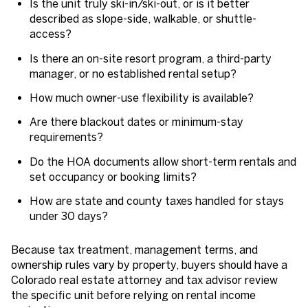
Is the unit truly ski-in/ski-out, or is it better
described as slope-side, walkable, or shuttle-
access?
Is there an on-site resort program, a third-party
manager, or no established rental setup?
How much owner-use flexibility is available?
Are there blackout dates or minimum-stay
requirements?
Do the HOA documents allow short-term rentals and
set occupancy or booking limits?
How are state and county taxes handled for stays
under 30 days?
Because tax treatment, management terms, and
ownership rules vary by property, buyers should have a
Colorado real estate attorney and tax advisor review
the specific unit before relying on rental income