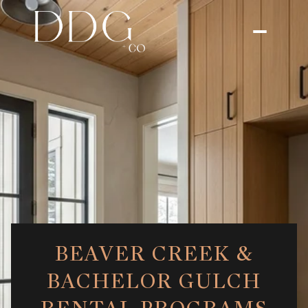
BEAVER CREEK &
BACHELOR GULCH