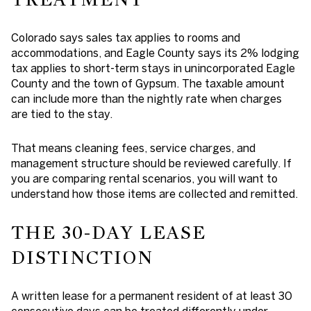
Colorado says sales tax applies to rooms and
accommodations, and Eagle County says its 2% lodging
tax applies to short-term stays in unincorporated Eagle
County and the town of Gypsum. The taxable amount
can include more than the nightly rate when charges
are tied to the stay.
That means cleaning fees, service charges, and
management structure should be reviewed carefully. If
you are comparing rental scenarios, you will want to
understand how those items are collected and remitted.
THE 30-DAY LEASE
DISTINCTION
A written lease for a permanent resident of at least 30