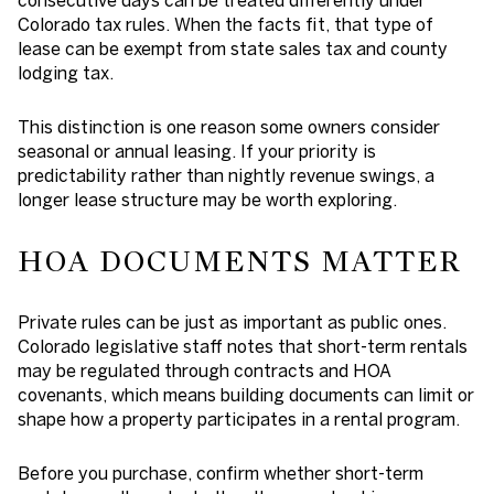
consecutive days can be treated differently under
Colorado tax rules. When the facts fit, that type of
lease can be exempt from state sales tax and county
lodging tax.
This distinction is one reason some owners consider
seasonal or annual leasing. If your priority is
predictability rather than nightly revenue swings, a
longer lease structure may be worth exploring.
HOA DOCUMENTS MATTER
Private rules can be just as important as public ones.
Colorado legislative staff notes that short-term rentals
may be regulated through contracts and HOA
covenants, which means building documents can limit or
shape how a property participates in a rental program.
Before you purchase, confirm whether short-term