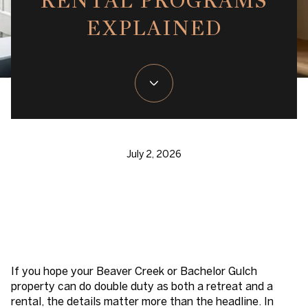
RENTAL PROGRAMS
EXPLAINED
July 2, 2026
If you hope your Beaver Creek or Bachelor Gulch
property can do double duty as both a retreat and a
rental, the details matter more than the headline. In