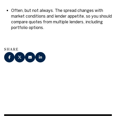
Often, but not always. The spread changes with
market conditions and lender appetite, so you should
compare quotes from multiple lenders, including
portfolio options.
SHARE