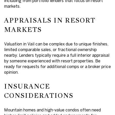
including from portfolio lenders that focus on resort
markets.
APPRAISALS IN RESORT
MARKETS
Valuation in Vail can be complex due to unique finishes,
limited comparable sales, or fractional ownership
nearby. Lenders typically require a full interior appraisal
by someone experienced with resort properties. Be
ready for requests for additional comps or a broker price
opinion.
INSURANCE
CONSIDERATIONS
Mountain homes and high-value condos often need