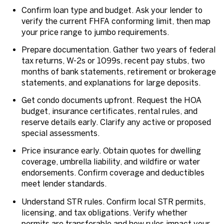
Confirm loan type and budget. Ask your lender to
verify the current FHFA conforming limit, then map
your price range to jumbo requirements.
Prepare documentation. Gather two years of federal
tax returns, W-2s or 1099s, recent pay stubs, two
months of bank statements, retirement or brokerage
statements, and explanations for large deposits.
Get condo documents upfront. Request the HOA
budget, insurance certificates, rental rules, and
reserve details early. Clarify any active or proposed
special assessments.
Price insurance early. Obtain quotes for dwelling
coverage, umbrella liability, and wildfire or water
endorsements. Confirm coverage and deductibles
meet lender standards.
Understand STR rules. Confirm local STR permits,
licensing, and tax obligations. Verify whether
permits are transferable and how rules impact your