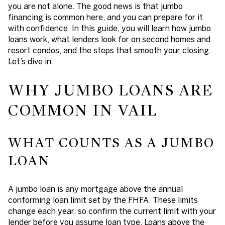
you are not alone. The good news is that jumbo
financing is common here, and you can prepare for it
with confidence. In this guide, you will learn how jumbo
loans work, what lenders look for on second homes and
resort condos, and the steps that smooth your closing.
Let’s dive in.
WHY JUMBO LOANS ARE
COMMON IN VAIL
WHAT COUNTS AS A JUMBO
LOAN
A jumbo loan is any mortgage above the annual
conforming loan limit set by the FHFA. These limits
change each year, so confirm the current limit with your
lender before you assume loan type. Loans above the