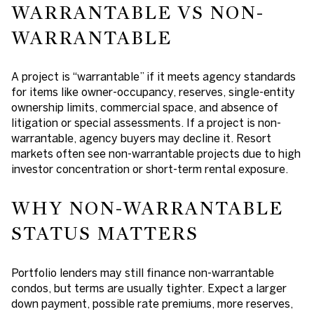
WARRANTABLE VS NON-
WARRANTABLE
A project is “warrantable” if it meets agency standards
for items like owner-occupancy, reserves, single-entity
ownership limits, commercial space, and absence of
litigation or special assessments. If a project is non-
warrantable, agency buyers may decline it. Resort
markets often see non-warrantable projects due to high
investor concentration or short-term rental exposure.
WHY NON-WARRANTABLE
STATUS MATTERS
Portfolio lenders may still finance non-warrantable
condos, but terms are usually tighter. Expect a larger
down payment, possible rate premiums, more reserves,