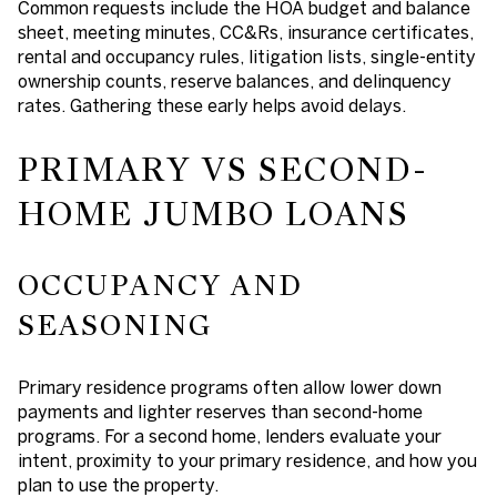
Common requests include the HOA budget and balance
sheet, meeting minutes, CC&Rs, insurance certificates,
rental and occupancy rules, litigation lists, single-entity
ownership counts, reserve balances, and delinquency
rates. Gathering these early helps avoid delays.
PRIMARY VS SECOND-
HOME JUMBO LOANS
OCCUPANCY AND
SEASONING
Primary residence programs often allow lower down
payments and lighter reserves than second-home
programs. For a second home, lenders evaluate your
intent, proximity to your primary residence, and how you
plan to use the property.