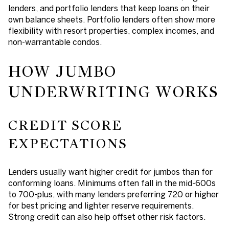
lenders, and portfolio lenders that keep loans on their
own balance sheets. Portfolio lenders often show more
flexibility with resort properties, complex incomes, and
non-warrantable condos.
HOW JUMBO
UNDERWRITING WORKS
CREDIT SCORE
EXPECTATIONS
Lenders usually want higher credit for jumbos than for
conforming loans. Minimums often fall in the mid-600s
to 700-plus, with many lenders preferring 720 or higher
for best pricing and lighter reserve requirements.
Strong credit can also help offset other risk factors.