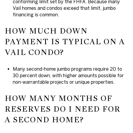
conforming limit set by the FHFA. Because many
Vail homes and condos exceed that limit, jumbo
financing is common.
HOW MUCH DOWN
PAYMENT IS TYPICAL ON A
VAIL CONDO?
Many second-home jumbo programs require 20 to
30 percent down, with higher amounts possible for
non-warrantable projects or unique properties.
HOW MANY MONTHS OF
RESERVES DO I NEED FOR
A SECOND HOME?