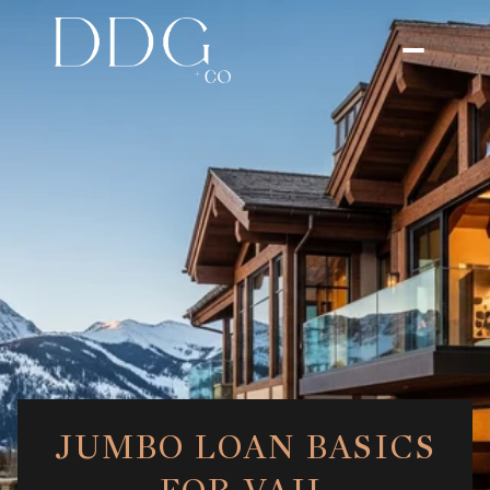
JUMBO LOAN BASICS