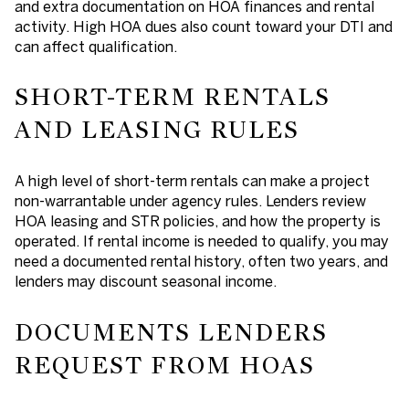
and extra documentation on HOA finances and rental
activity. High HOA dues also count toward your DTI and
can affect qualification.
SHORT-TERM RENTALS
AND LEASING RULES
A high level of short-term rentals can make a project
non-warrantable under agency rules. Lenders review
HOA leasing and STR policies, and how the property is
operated. If rental income is needed to qualify, you may
need a documented rental history, often two years, and
lenders may discount seasonal income.
DOCUMENTS LENDERS
REQUEST FROM HOAS