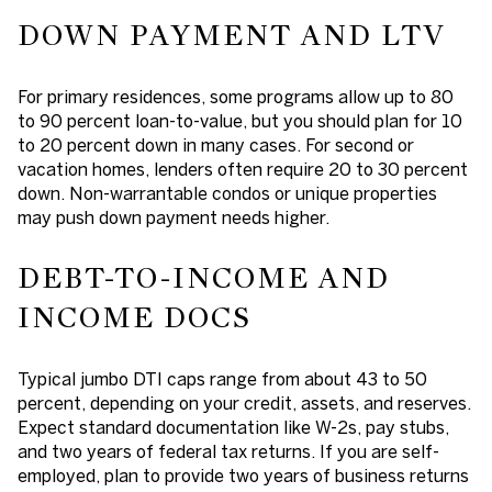
DOWN PAYMENT AND LTV
For primary residences, some programs allow up to 80
to 90 percent loan-to-value, but you should plan for 10
to 20 percent down in many cases. For second or
vacation homes, lenders often require 20 to 30 percent
down. Non-warrantable condos or unique properties
may push down payment needs higher.
DEBT-TO-INCOME AND
INCOME DOCS
Typical jumbo DTI caps range from about 43 to 50
percent, depending on your credit, assets, and reserves.
Expect standard documentation like W-2s, pay stubs,
and two years of federal tax returns. If you are self-
employed, plan to provide two years of business returns