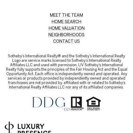
MEET THE TEAM
HOME SEARCH
HOME VALUATION
NEIGHBORHOODS
CONTACT US
Sotheby’s International Realty® and the Sotheby’s International Realty
Logo are service marks licensed to Sotheby’s International Realty
Affiliates LLC and used with permission. LIV Sotheby’s International
Realty fully supports the principles of the Fair Housing Act and the Equal
Opportunity Act. Each office is independently owned and operated. Any
services or products provided by independently owned and operated
franchisees are not provided by, affiliated with or related to Sotheby’s
International Realty Affiliates LLC nor any of its affiliated companies.