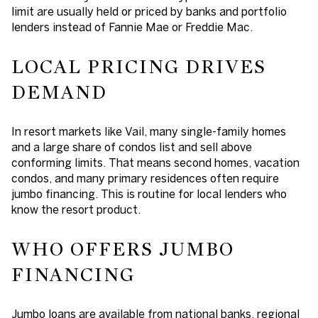
limit are usually held or priced by banks and portfolio
lenders instead of Fannie Mae or Freddie Mac.
LOCAL PRICING DRIVES
DEMAND
In resort markets like Vail, many single-family homes
and a large share of condos list and sell above
conforming limits. That means second homes, vacation
condos, and many primary residences often require
jumbo financing. This is routine for local lenders who
know the resort product.
WHO OFFERS JUMBO
FINANCING
Jumbo loans are available from national banks, regional