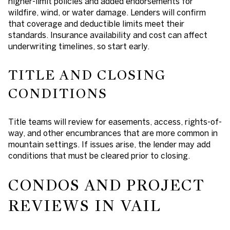
higher-limit policies and added endorsements for
wildfire, wind, or water damage. Lenders will confirm
that coverage and deductible limits meet their
standards. Insurance availability and cost can affect
underwriting timelines, so start early.
TITLE AND CLOSING
CONDITIONS
Title teams will review for easements, access, rights-of-
way, and other encumbrances that are more common in
mountain settings. If issues arise, the lender may add
conditions that must be cleared prior to closing.
CONDOS AND PROJECT
REVIEWS IN VAIL