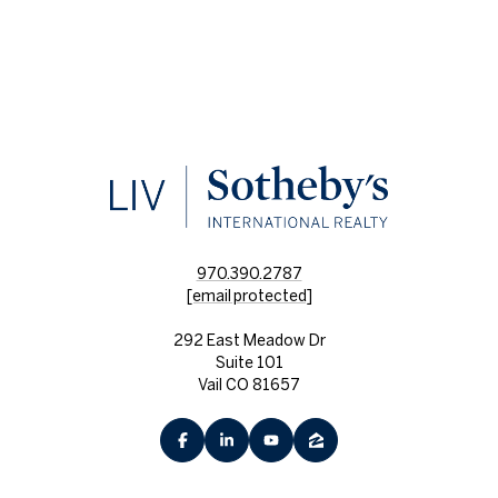
970.390.2787
[email protected]
292 East Meadow Dr
Suite 101
Vail CO 81657