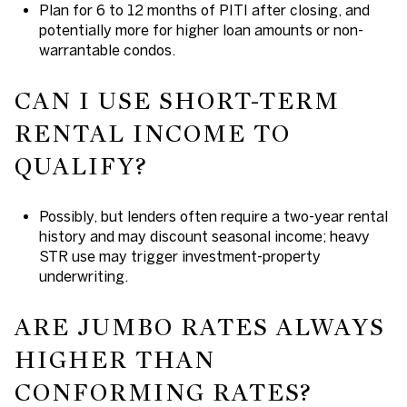
Plan for 6 to 12 months of PITI after closing, and
potentially more for higher loan amounts or non-
warrantable condos.
CAN I USE SHORT-TERM
RENTAL INCOME TO
QUALIFY?
Possibly, but lenders often require a two-year rental
history and may discount seasonal income; heavy
STR use may trigger investment-property
underwriting.
ARE JUMBO RATES ALWAYS
HIGHER THAN
CONFORMING RATES?