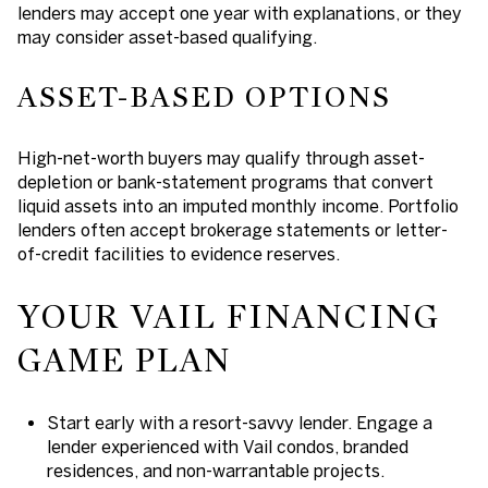
lenders may accept one year with explanations, or they
may consider asset-based qualifying.
ASSET-BASED OPTIONS
High-net-worth buyers may qualify through asset-
depletion or bank-statement programs that convert
liquid assets into an imputed monthly income. Portfolio
lenders often accept brokerage statements or letter-
of-credit facilities to evidence reserves.
YOUR VAIL FINANCING
GAME PLAN
Start early with a resort-savvy lender. Engage a
lender experienced with Vail condos, branded
residences, and non-warrantable projects.