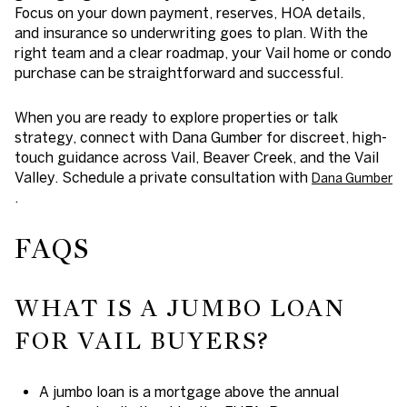
Focus on your down payment, reserves, HOA details,
and insurance so underwriting goes to plan. With the
right team and a clear roadmap, your Vail home or condo
purchase can be straightforward and successful.
When you are ready to explore properties or talk
strategy, connect with Dana Gumber for discreet, high-
touch guidance across Vail, Beaver Creek, and the Vail
Valley. Schedule a private consultation with
Dana Gumber
.
FAQS
WHAT IS A JUMBO LOAN
FOR VAIL BUYERS?
A jumbo loan is a mortgage above the annual