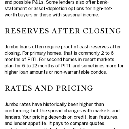
and possible P&Ls. Some lenders also offer bank-
statement or asset-depletion options for high-net-
worth buyers or those with seasonal income.
RESERVES AFTER CLOSING
Jumbo loans often require proof of cash reserves after
closing. For primary homes, that is commonly 2 to 6
months of PITI. For second homes in resort markets,
plan for 6 to 12 months of PITI, and sometimes more for
higher loan amounts or non-warrantable condos.
RATES AND PRICING
Jumbo rates have historically been higher than
conforming, but the spread changes with markets and
lenders. Your pricing depends on credit, loan features,
and lender appetite. It pays to compare quotes,