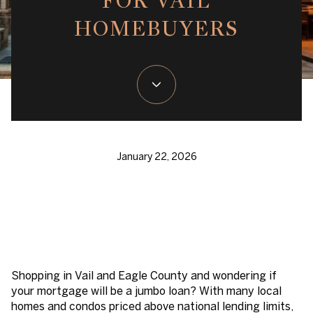
FOR VAIL
HOMEBUYERS
January 22, 2026
Shopping in Vail and Eagle County and wondering if
your mortgage will be a jumbo loan? With many local
homes and condos priced above national lending limits,