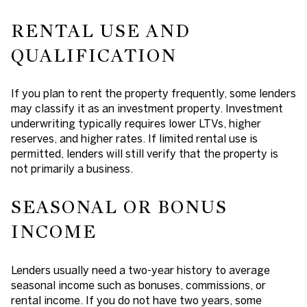
RENTAL USE AND
QUALIFICATION
If you plan to rent the property frequently, some lenders
may classify it as an investment property. Investment
underwriting typically requires lower LTVs, higher
reserves, and higher rates. If limited rental use is
permitted, lenders will still verify that the property is
not primarily a business.
SEASONAL OR BONUS
INCOME
Lenders usually need a two-year history to average
seasonal income such as bonuses, commissions, or
rental income. If you do not have two years, some