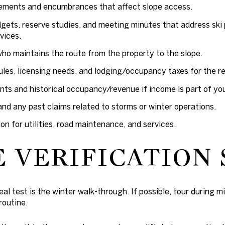
sements and encumbrances that affect slope access.
ets, reserve studies, and meeting minutes that address ski 
vices.
who maintains the route from the property to the slope.
ules, licensing needs, and lodging/occupancy taxes for the rel
s and historical occupancy/revenue if income is part of you
nd any past claims related to storms or winter operations.
ion for utilities, road maintenance, and services.
E VERIFICATION 
al test is the winter walk-through. If possible, tour during m
routine.