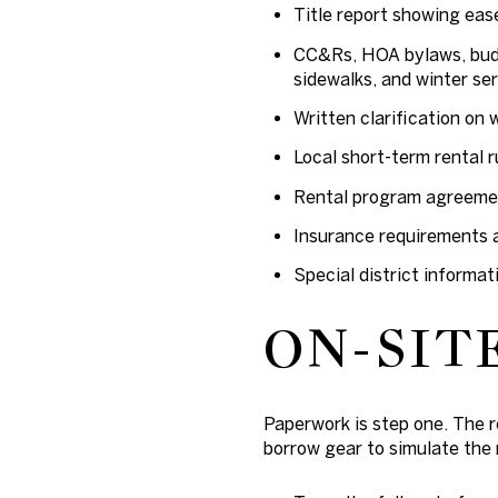
Title report showing ea
CC&Rs, HOA bylaws, budg
sidewalks, and winter ser
Written clarification on 
Local short-term rental r
Rental program agreement
Insurance requirements a
Special district informat
ON-SIT
Paperwork is step one. The re
borrow gear to simulate the 