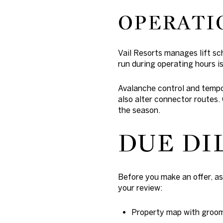
OPERATI
Vail Resorts manages lift s
run during operating hours is 
Avalanche control and tempo
also alter connector routes.
the season.
DUE DI
Before you make an offer, as
your review:
Property map with groome