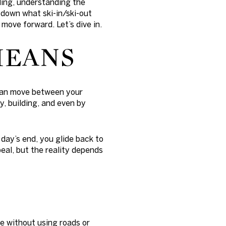
lling, understanding the
 down what ski-in/ski-out
move forward. Let’s dive in.
MEANS
u can move between your
y, building, and even by
t day’s end, you glide back to
peal, but the reality depends
D
ne without using roads or