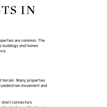
TS IN
roperties are common. The
rs buildings and homes
nce.
ed terrain. Many properties
und pedestrian movement and
or short connectors