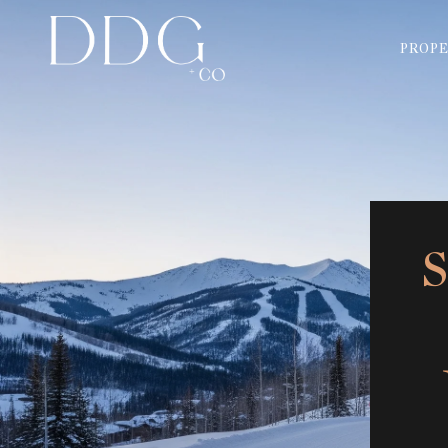
PROPE