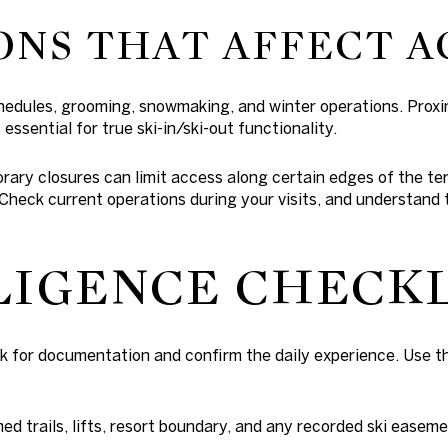
ONS THAT AFFECT A
chedules, grooming, snowmaking, and winter operations. Prox
essential for true ski-in/ski-out functionality.
rary closures can limit access along certain edges of the t
 Check current operations during your visits, and understand
LIGENCE CHECK
k for documentation and confirm the daily experience. Use th
d trails, lifts, resort boundary, and any recorded ski easeme