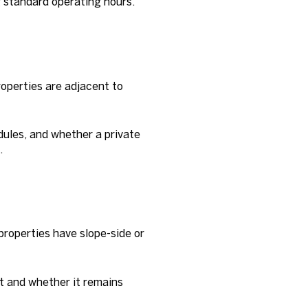
g standard operating hours.
operties are adjacent to
dules, and whether a private
.
properties have slope-side or
ft and whether it remains