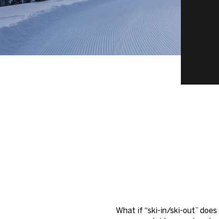
What if “ski-in/ski-out” doe