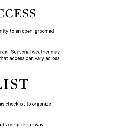
CCESS
imity to an open, groomed
errain. Seasonal weather may
 that access can vary across
LIST
is checklist to organize
nts or rights-of-way.