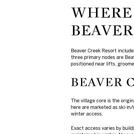
WHERE 
BEAVER
Beaver Creek Resort include
three primary nodes are Bea
positioned near lifts, groom
BEAVER 
The village core is the origi
here are marketed as ski-in
winter access.
Exact access varies by build