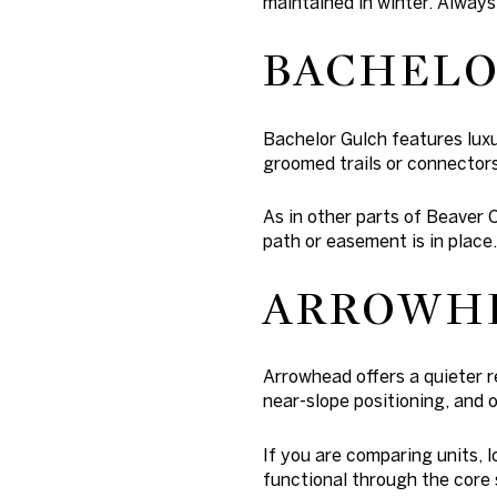
maintained in winter. Always
BACHELO
Bachelor Gulch features lux
groomed trails or connectors
As in other parts of Beaver 
path or easement is in place.
ARROWH
Arrowhead offers a quieter r
near-slope positioning, and o
If you are comparing units, 
functional through the core