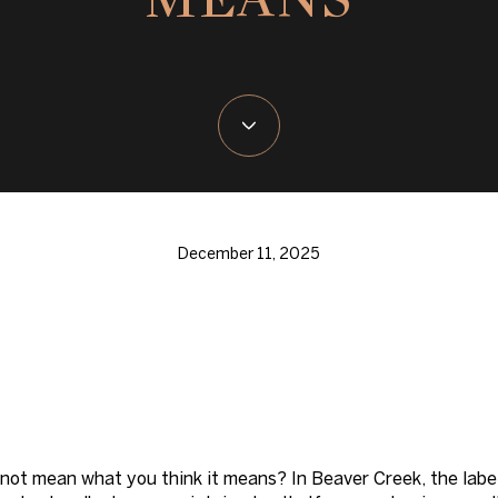
December 11, 2025
s not mean what you think it means? In Beaver Creek, the labe