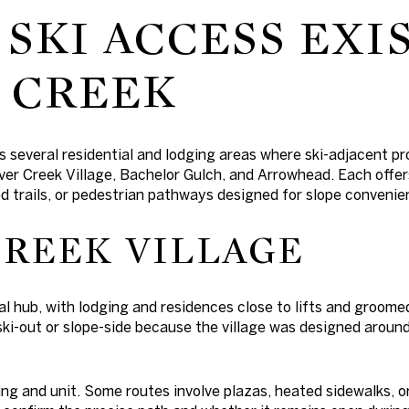
SKI ACCESS EXIS
 CREEK
s several residential and lodging areas where ski-adjacent p
ver Creek Village, Bachelor Gulch, and Arrowhead. Each offe
ed trails, or pedestrian pathways designed for slope convenie
CREEK VILLAGE
nal hub, with lodging and residences close to lifts and groom
/ski-out or slope-side because the village was designed aro
ing and unit. Some routes involve plazas, heated sidewalks, 