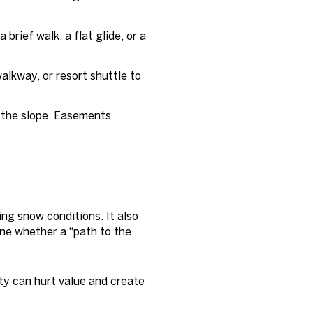
 brief walk, a flat glide, or a
alkway, or resort shuttle to
h the slope. Easements
ng snow conditions. It also
ne whether a “path to the
ty can hurt value and create