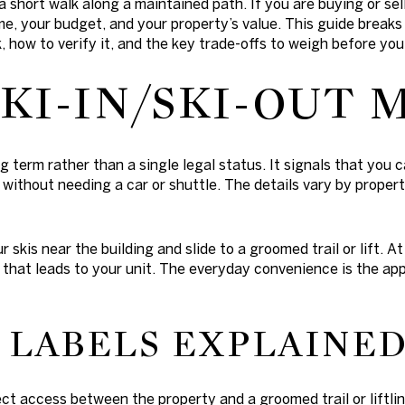
a short walk along a maintained path. If you are buying or se
me, your budget, and your property’s value. This guide breaks
 how to verify it, and the key trade-offs to weigh before you 
KI-IN/SKI-OUT 
ing term rather than a single legal status. It signals that yo
 without needing a car or shuttle. The details vary by propert
ur skis near the building and slide to a groomed trail or lift. A
h that leads to your unit. The everyday convenience is the ap
LABELS EXPLAINE
rect access between the property and a groomed trail or liftli