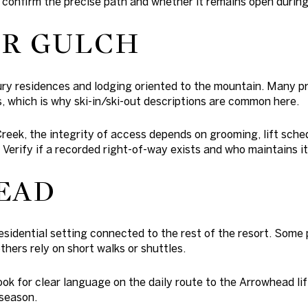
 confirm the precise path and whether it remains open durin
R GULCH
ury residences and lodging oriented to the mountain. Many pr
, which is why ski-in/ski-out descriptions are common here.
Creek, the integrity of access depends on grooming, lift sche
 Verify if a recorded right-of-way exists and who maintains it
EAD
esidential setting connected to the rest of the resort. Some 
thers rely on short walks or shuttles.
look for clear language on the daily route to the Arrowhead li
 season.