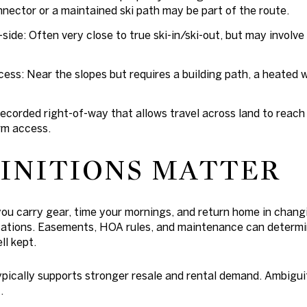
onnector or a maintained ski path may be part of the route.
-side: Often very close to true ski-in/ski-out, but may involve a
ess: Near the slopes but requires a building path, a heated w
recorded right-of-way that allows travel across land to reac
rm access.
INITIONS MATTER
you carry gear, time your mornings, and return home in changi
cations.
Easements, HOA rules, and maintenance
can determi
ll kept.
pically supports stronger resale and rental demand. Ambigui
.