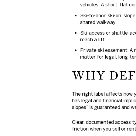
vehicles. A short, flat c
Ski-to-door, ski-on, slope
shared walkway.
Ski-access or shuttle-acc
reach a lift.
Private ski easement: A 
matter for legal, long-te
WHY DEF
The right label affects how 
has legal and financial impli
slopes” is guaranteed and we
Clear, documented access ty
friction when you sell or rent