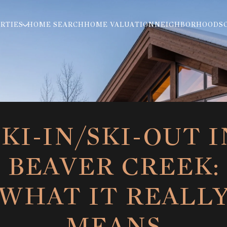
RTIES
HOME SEARCH
HOME VALUATION
NEIGHBORHOODS
SKI-IN/SKI-OUT I
BEAVER CREEK:
WHAT IT REALL
MEANS