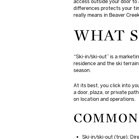
access outside your door to 
differences protects your ti
really means in Beaver Creek,
WHAT S
“Ski-in/ski-out” is a market
residence and the ski terrain
season.
At its best, you click into yo
a door, plaza, or private pat
on location and operations.
COMMON 
Ski-in/ski-out (true): Di