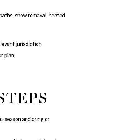
paths, snow removal, heated
evant jurisdiction.
r plan.
STEPS
id-season and bring or