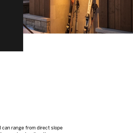
l can range from direct slope