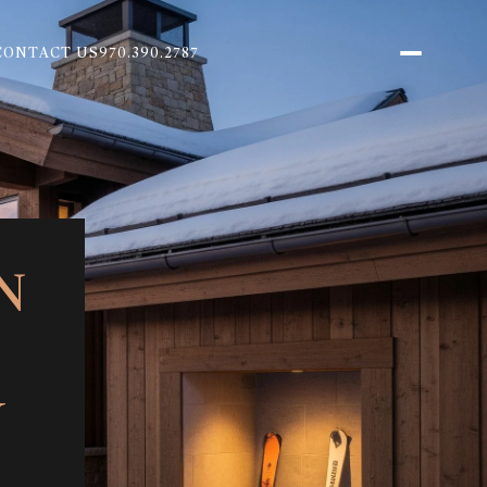
CONTACT US
970.390.2787
N
Y