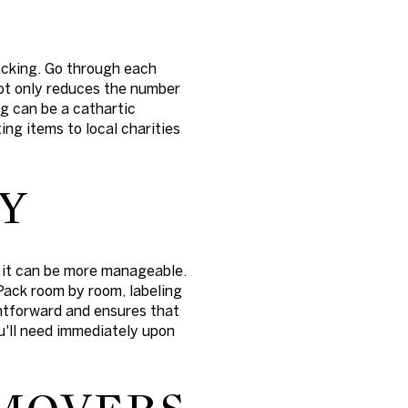
acking. Go through each
ot only reduces the number
g can be a cathartic
ing items to local charities
Y
, it can be more manageable.
 Pack room by room, labeling
ghtforward and ensures that
ou'll need immediately upon