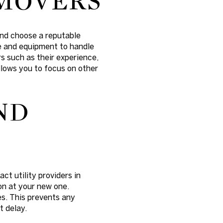
 MOVERS
and choose a reputable
e and equipment to handle
s such as their experience,
llows you to focus on other
ND
ct utility providers in
on at your new one.
es. This prevents any
t delay.