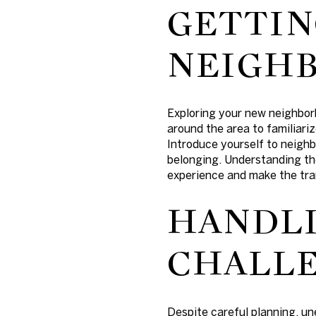
GETTIN
NEIGH
Exploring your new neighbor
around the area to familiariz
Introduce yourself to neighb
belonging. Understanding th
experience and make the tra
HANDL
CHALL
Despite careful planning, un