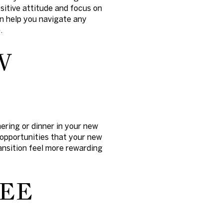
sitive attitude and focus on
an help you navigate any
.
W
ering or dinner in your new
 opportunities that your new
nsition feel more rewarding
REE