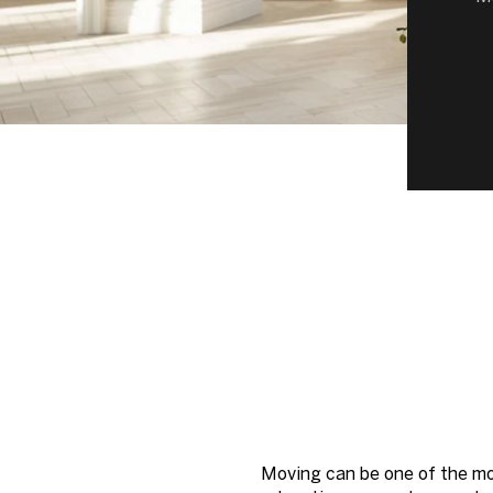
Moving can be one of the mos