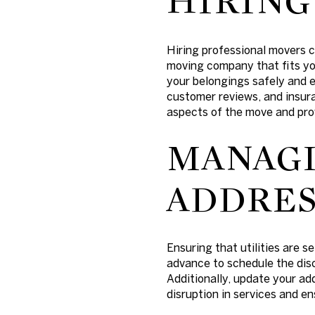
HIRING
Hiring professional movers c
moving company that fits yo
your belongings safely and e
customer reviews, and insura
aspects of the move and pro
MANAGI
ADDRES
Ensuring that utilities are s
advance to schedule the disc
Additionally, update your ad
disruption in services and e