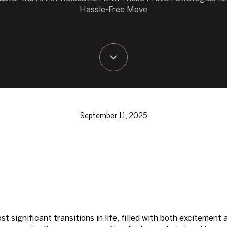
Hassle-Free Move
September 11, 2025
t significant transitions in life, filled with both excitemen