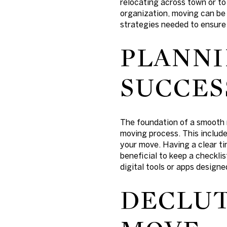
relocating across town or to
organization, moving can be
strategies needed to ensure
PLANNI
SUCCES
The foundation of a smooth m
moving process. This include
your move. Having a clear tim
beneficial to keep a checkli
digital tools or apps design
DECLUT