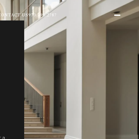
CONTACT US
970.390.2787
r a