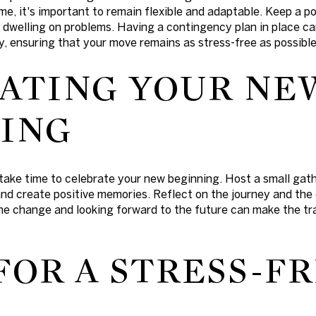
me, it's important to remain flexible and adaptable. Keep a po
n dwelling on problems. Having a contingency plan in place c
, ensuring that your move remains as stress-free as possible
ATING YOUR NE
ING
take time to celebrate your new beginning. Host a small gath
nd create positive memories. Reflect on the journey and the
e change and looking forward to the future can make the tra
FOR A STRESS-F