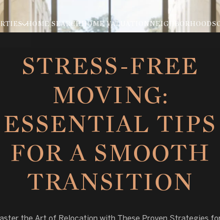
RTIES
HOME SEARCH
HOME VALUATION
NEIGHBORHOODS
STRESS-FREE
MOVING:
ESSENTIAL TIPS
FOR A SMOOTH
TRANSITION
ster the Art of Relocation with These Proven Strategies fo