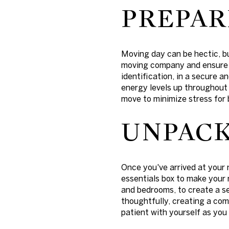
PREPAR
Moving day can be hectic, b
moving company and ensure t
identification, in a secure a
energy levels up throughout t
move to minimize stress for 
UNPACK
Once you've arrived at your 
essentials box to make your 
and bedrooms, to create a s
thoughtfully, creating a com
patient with yourself as you