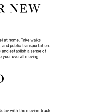
R NEW
el at home. Take walks
, and public transportation.
 and establish a sense of
e your overall moving
D
delay with the moving truck