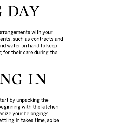
 DAY
 arrangements with your
ents, such as contracts and
s and water on hand to keep
 for their care during the
NG IN
Start by unpacking the
beginning with the kitchen
anize your belongings
ttling in takes time, so be