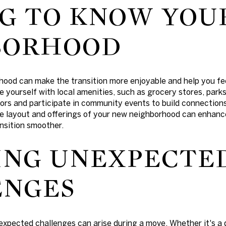
G TO KNOW YOU
BORHOOD
hood can make the transition more enjoyable and help you fe
e yourself with local amenities, such as grocery stores, parks
ors and participate in community events to build connections
e layout and offerings of your new neighborhood can enhanc
nsition smoother.
ING UNEXPECTE
ENGES
expected challenges can arise during a move. Whether it's a 