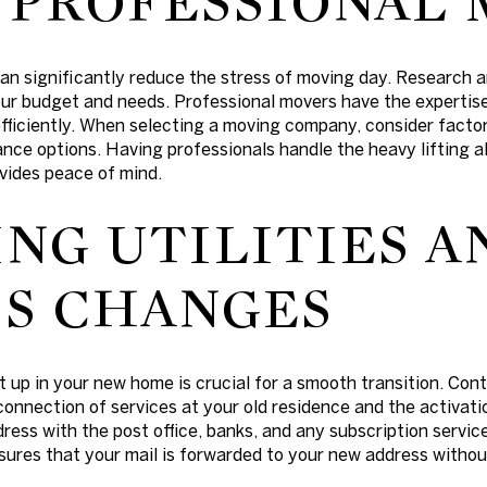
 PROFESSIONAL
an significantly reduce the stress of moving day. Research 
ur budget and needs. Professional movers have the expertis
fficiently. When selecting a moving company, consider factor
nce options. Having professionals handle the heavy lifting a
vides peace of mind.
NG UTILITIES A
S CHANGES
et up in your new home is crucial for a smooth transition. Conta
onnection of services at your old residence and the activati
dress with the post office, banks, and any subscription servic
nsures that your mail is forwarded to your new address withou