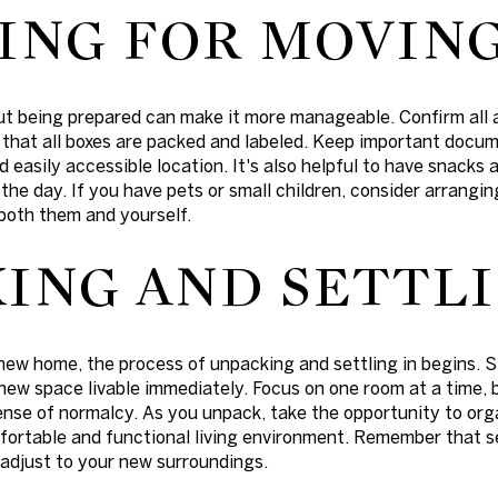
ING FOR MOVING
ut being prepared can make it more manageable. Confirm all
hat all boxes are packed and labeled. Keep important docum
nd easily accessible location. It's also helpful to have snack
he day. If you have pets or small children, consider arranging
both them and yourself.
ING AND SETTLI
new home, the process of unpacking and settling in begins. 
new space livable immediately. Focus on one room at a time, 
ense of normalcy. As you unpack, take the opportunity to org
fortable and functional living environment. Remember that se
 adjust to your new surroundings.