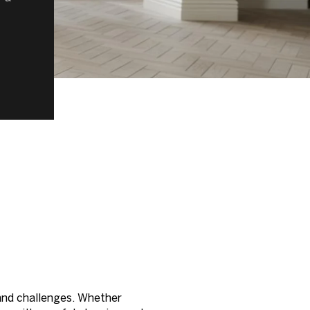
t and challenges. Whether