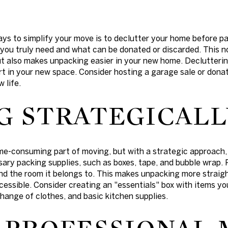
ays to simplify your move is to declutter your home before p
you truly need and what can be donated or discarded. This n
ut also makes unpacking easier in your new home. Declutterin
rt in your new space. Consider hosting a garage sale or donat
 life.
G STRATEGICALL
ime-consuming part of moving, but with a strategic approach
sary packing supplies, such as boxes, tape, and bubble wrap.
and the room it belongs to. This makes unpacking more strai
ccessible. Consider creating an "essentials" box with items y
 change of clothes, and basic kitchen supplies.