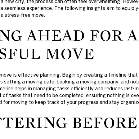
 a new city, the process can often feel overwhelming. Howeve
 a seamless experience. The following insights aim to equip 
 a stress-free move.
NG AHEAD FOR A
SFUL MOVE
ove is effective planning. Begin by creating a timeline that 
s setting a moving date, booking a moving company, and noti
eline helps in managing tasks efficiently and reduces last-mi
st of tasks that need to be completed, ensuring nothing is ov
ed for moving to keep track of your progress and stay organiz
TERING BEFORE