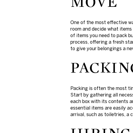
MOVE
One of the most effective w
room and decide what items 
of items you need to pack b
process, offering a fresh sta
to give your belongings a new
PACKIN
Packing is often the most t
Start by gathering all neces
each box with its contents 
essential items are easily a
arrival, such as toiletries, a