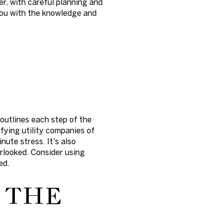
r, with careful planning and
you with the knowledge and
outlines each step of the
fying utility companies of
nute stress. It's also
erlooked. Consider using
ed.
 THE