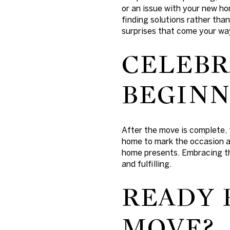
or an issue with your new ho
finding solutions rather tha
surprises that come your way
CELEBR
BEGINN
After the move is complete, 
home to mark the occasion a
home presents. Embracing th
and fulfilling.
READY 
MOVE?