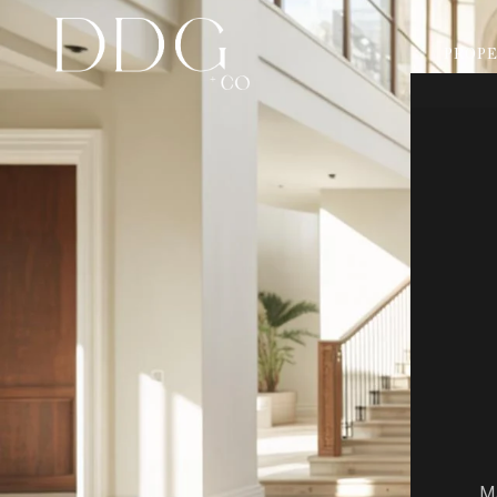
PROPE
Ma