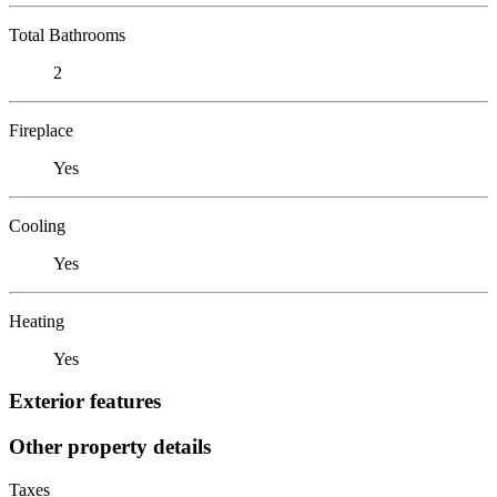
Total Bathrooms
2
Fireplace
Yes
Cooling
Yes
Heating
Yes
Exterior features
Other property details
Taxes