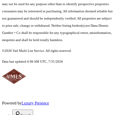
may not be used for any purpose other than to identify prospective properties
consumers may be interested in purchasing. All information deemed reliable but
not guaranteed and should be independently verified. All properties are subject
to prior sale, change or withdrawal. Neither listing broker(s) nor Dana Dennis
Gumber + Co shall be responsible for any typographical errors, misinformation,
misprints and shall be held totally harmless.
©2026 Vail Multi List Service. All rights reserved.
Data last updated 4:06 AM UTC, 7/31/2026
Powered by
Luxury Presence