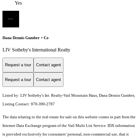
Yes
Dana Dennis Gumber + Co
LIV Sotheby's International Realty
Request a tour
Contact agent
Request a tour
Contact agent
Listed by: LIV Sotheby's Int. Realty-Vail Mountain Haus, Dana Dennis Gumber,
Listing Contact: 970-390-2787
The data relating to the real estate for sale on this website comes in part from the
Internet Data Exchange program of the Vail Multi List Service. IDX information
is provided exclusively for consumers’ personal, non-commercial use, that it