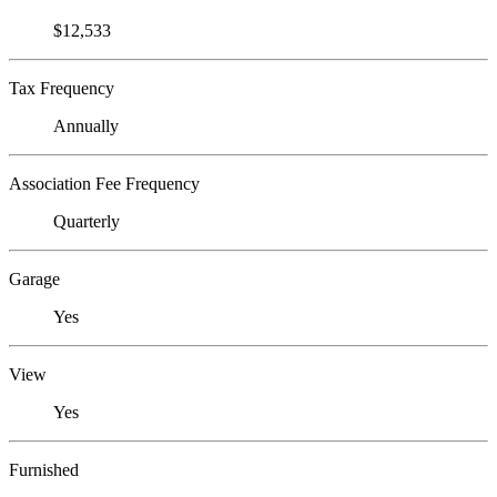
$12,533
Tax Frequency
Annually
Association Fee Frequency
Quarterly
Garage
Yes
View
Yes
Furnished