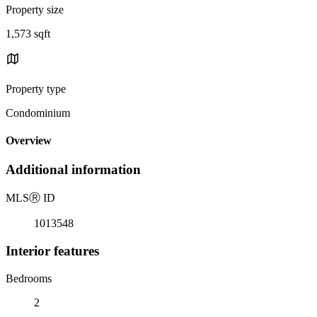
Property size
1,573 sqft
Property type
Condominium
Overview
Additional information
MLS
Ⓡ
ID
1013548
Interior features
Bedrooms
2