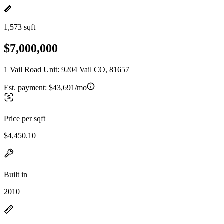
1,573 sqft
$7,000,000
1 Vail Road Unit: 9204 Vail CO, 81657
Est. payment:
$43,691/mo
Price per sqft
$4,450.10
Built in
2010