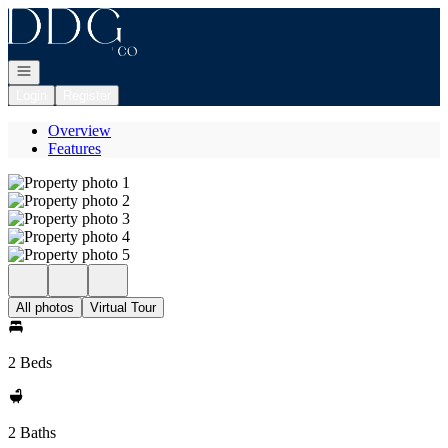
Go to: Homepage
Open navigation
Login
Register
Overview
Features
All photos
Virtual Tour
2 Beds
2 Baths