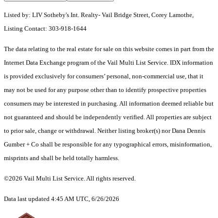
Listed by: LIV Sotheby's Int. Realty- Vail Bridge Street, Corey Lamothe,
Listing Contact: 303-918-1644
The data relating to the real estate for sale on this website comes in part from the
Internet Data Exchange program of the Vail Multi List Service. IDX information
is provided exclusively for consumers’ personal, non-commercial use, that it
may not be used for any purpose other than to identify prospective properties
consumers may be interested in purchasing. All information deemed reliable but
not guaranteed and should be independently verified. All properties are subject
to prior sale, change or withdrawal. Neither listing broker(s) nor Dana Dennis
Gumber + Co shall be responsible for any typographical errors, misinformation,
misprints and shall be held totally harmless.
©2026 Vail Multi List Service. All rights reserved.
Data last updated 4:45 AM UTC, 6/26/2026