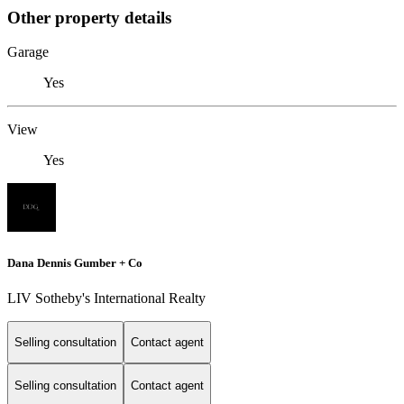
Other property details
Garage
Yes
View
Yes
Dana Dennis Gumber + Co
LIV Sotheby's International Realty
Selling consultation
Contact agent
Selling consultation
Contact agent