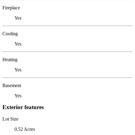
Fireplace
Yes
Cooling
Yes
Heating
Yes
Basement
Yes
Exterior features
Lot Size
0.52 Acres