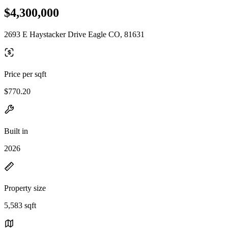
$4,300,000
2693 E Haystacker Drive Eagle CO, 81631
Price per sqft
$770.20
Built in
2026
Property size
5,583 sqft