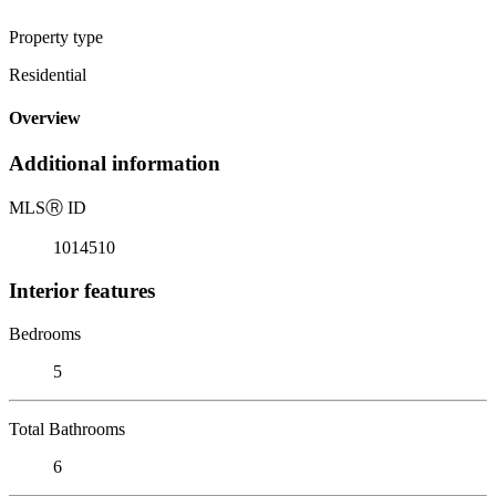
Property type
Residential
Overview
Additional information
MLS
Ⓡ
ID
1014510
Interior features
Bedrooms
5
Total Bathrooms
6