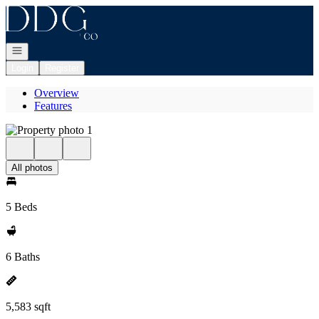
Go to: Homepage
Open navigation
Login
Register
Overview
Features
All photos
5 Beds
6 Baths
5,583 sqft