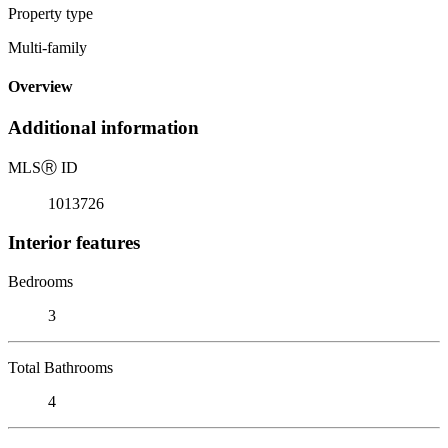
Property type
Multi-family
Overview
Additional information
MLS
Ⓡ
ID
1013726
Interior features
Bedrooms
3
Total Bathrooms
4