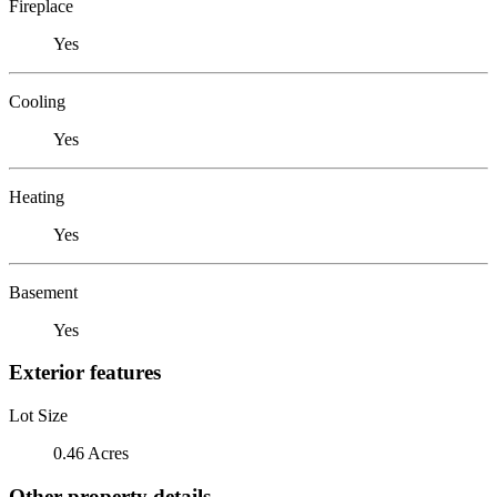
Fireplace
Yes
Cooling
Yes
Heating
Yes
Basement
Yes
Exterior features
Lot Size
0.46 Acres
Other property details