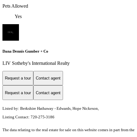
Pets Allowed
Yes
Dana Dennis Gumber + Co
LIV Sotheby's International Realty
Request a tour
Contact agent
Request a tour
Contact agent
Listed by: Berkshire Hathaway - Edwards, Hope Nickeson,
Listing Contact: 720-275-3186
The data relating to the real estate for sale on this website comes in part from the