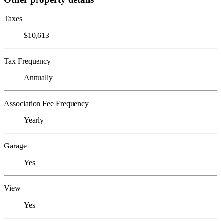
Taxes
$10,613
Tax Frequency
Annually
Association Fee Frequency
Yearly
Garage
Yes
View
Yes