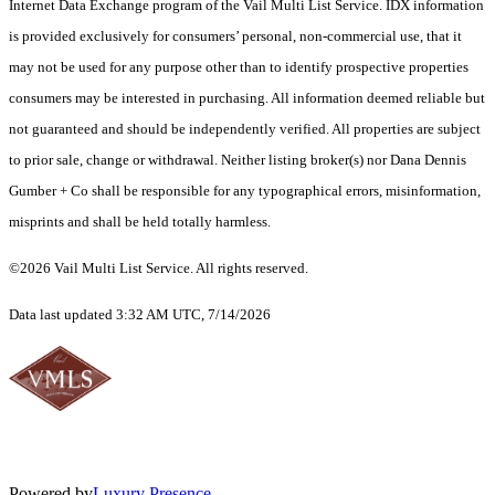
Internet Data Exchange program of the Vail Multi List Service. IDX information
is provided exclusively for consumers’ personal, non-commercial use, that it
may not be used for any purpose other than to identify prospective properties
consumers may be interested in purchasing. All information deemed reliable but
not guaranteed and should be independently verified. All properties are subject
to prior sale, change or withdrawal. Neither listing broker(s) nor Dana Dennis
Gumber + Co shall be responsible for any typographical errors, misinformation,
misprints and shall be held totally harmless.
©2026 Vail Multi List Service. All rights reserved.
Data last updated 3:32 AM UTC, 7/14/2026
Powered by
Luxury Presence