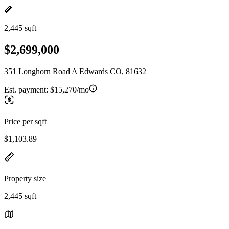
2,445 sqft
$2,699,000
351 Longhorn Road A Edwards CO, 81632
Est. payment:
$15,270/mo
Price per sqft
$1,103.89
Property size
2,445 sqft