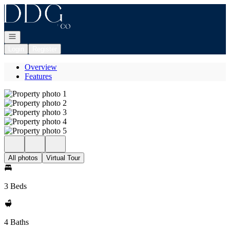
Go to: Homepage
Open navigation
Login
Register
Overview
Features
All photos
Virtual Tour
3 Beds
4 Baths