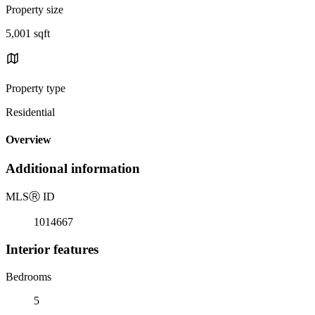
Property size
5,001 sqft
Property type
Residential
Overview
Additional information
MLS
Ⓡ
ID
1014667
Interior features
Bedrooms
5