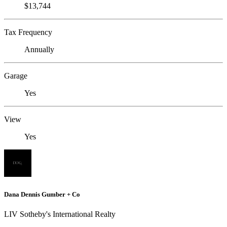
$13,744
Tax Frequency
Annually
Garage
Yes
View
Yes
Dana Dennis Gumber + Co
LIV Sotheby's International Realty