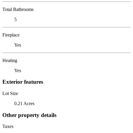
Total Bathrooms
5
Fireplace
Yes
Heating
Yes
Exterior features
Lot Size
0.21 Acres
Other property details
Taxes