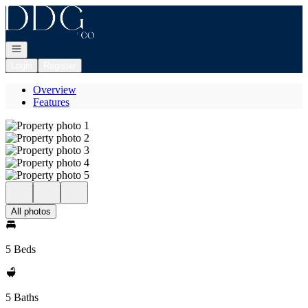
Go to: Homepage
Open navigation
Login
Register
Overview
Features
All photos
5 Beds
5 Baths