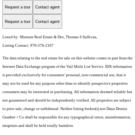
Request a tour
Contact agent
Request a tour
Contact agent
Listed by: Minturn Real Estate & Dev, Thomas S Sullivan,
Listing Contact: 970-376-2167
The data relating to the real estate for sale on this website comes in part from the
Internet Data Exchange program of the Vail Multi List Service. IDX information
is provided exclusively for consumers’ personal, non-commercial use, that it
may not be used for any purpose other than to identify prospective properties
consumers may be interested in purchasing. All information deemed reliable but
not guaranteed and should be independently verified. All properties are subject
to prior sale, change or withdrawal. Neither listing broker(s) nor Dana Dennis
Gumber + Co shall be responsible for any typographical errors, misinformation,
misprints and shall be held totally harmless.