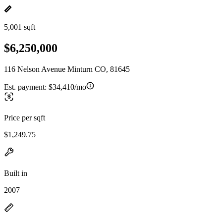
5,001 sqft
$6,250,000
116 Nelson Avenue Minturn CO, 81645
Est. payment:
$34,410/mo
Price per sqft
$1,249.75
Built in
2007