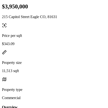
$3,950,000
215 Capitol Street Eagle CO, 81631
Price per sqft
$343.09
Property size
11,513 sqft
Property type
Commercial
Overview