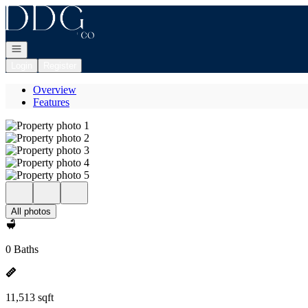
Go to: Homepage
Open navigation
Login
Register
Overview
Features
All photos
0 Baths
11,513 sqft