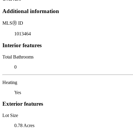
Additional information
MLS
Ⓡ
ID
1013464
Interior features
Total Bathrooms
0
Heating
Yes
Exterior features
Lot Size
0.78 Acres