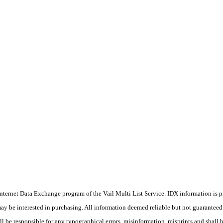
he Internet Data Exchange program of the Vail Multi List Service. IDX information is
y be interested in purchasing. All information deemed reliable but not guaranteed a
 be responsible for any typographical errors, misinformation, misprints and shall b