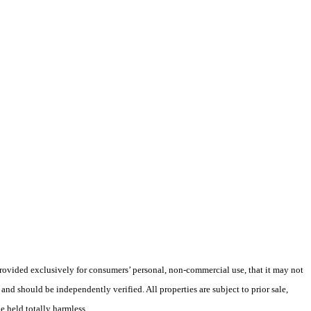
 provided exclusively for consumers’ personal, non-commercial use, that it may not
nd should be independently verified. All properties are subject to prior sale,
e held totally harmless.