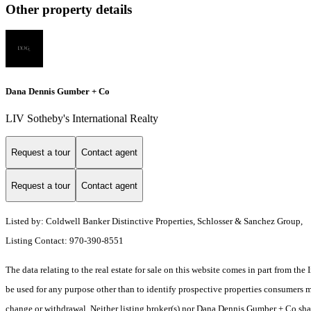
Other property details
Dana Dennis Gumber + Co
LIV Sotheby's International Realty
Request a tour
Contact agent
Request a tour
Contact agent
Listed by: Coldwell Banker Distinctive Properties, Schlosser & Sanchez Group,
Listing Contact: 970-390-8551
The data relating to the real estate for sale on this website comes in part from t
be used for any purpose other than to identify prospective properties consumers ma
change or withdrawal. Neither listing broker(s) nor Dana Dennis Gumber + Co shall