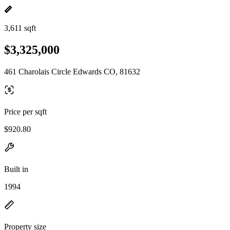
3,611 sqft
$3,325,000
461 Charolais Circle Edwards CO, 81632
Price per sqft
$920.80
Built in
1994
Property size