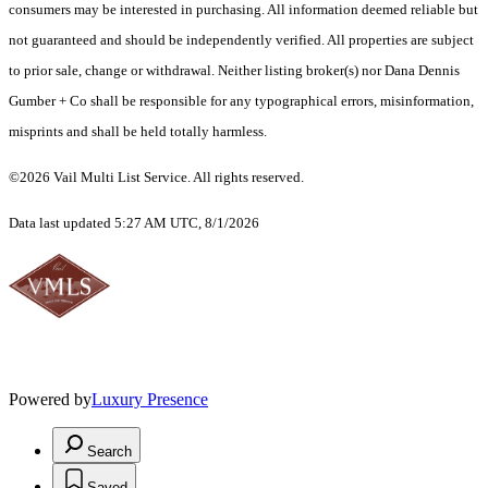
consumers may be interested in purchasing. All information deemed reliable but
not guaranteed and should be independently verified. All properties are subject
to prior sale, change or withdrawal. Neither listing broker(s) nor Dana Dennis
Gumber + Co shall be responsible for any typographical errors, misinformation,
misprints and shall be held totally harmless.
©2026 Vail Multi List Service. All rights reserved.
Data last updated 5:27 AM UTC, 8/1/2026
Powered by
Luxury Presence
Search
Saved