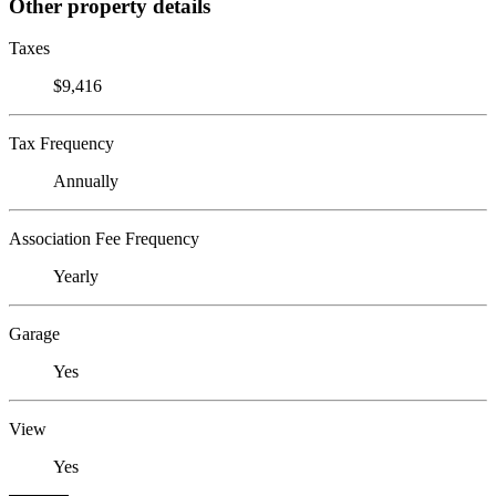
Other property details
Taxes
$9,416
Tax Frequency
Annually
Association Fee Frequency
Yearly
Garage
Yes
View
Yes