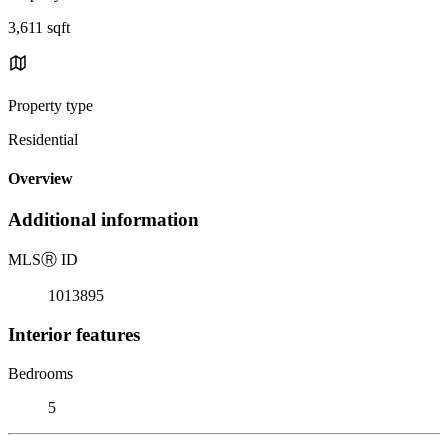
3,611 sqft
Property type
Residential
Overview
Additional information
MLS
Ⓡ
ID
1013895
Interior features
Bedrooms
5