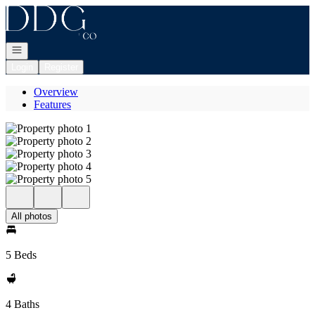
Go to: Homepage
Open navigation
Login
Register
Overview
Features
All photos
5 Beds
4 Baths