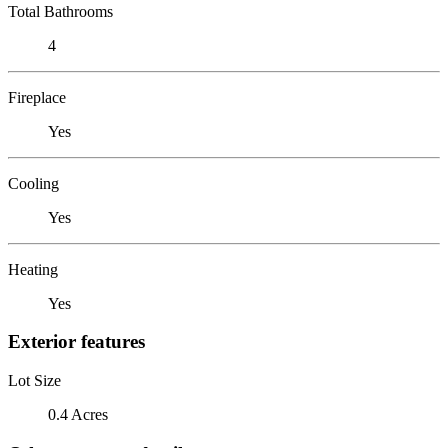
Total Bathrooms
4
Fireplace
Yes
Cooling
Yes
Heating
Yes
Exterior features
Lot Size
0.4 Acres