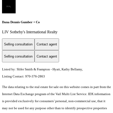
Dana Dennis Gumber + Co
LIV Sotheby's International Realty
Selling consultation
Contact agent
Selling consultation
Contact agent
Listed by: Slifer Smith & Frampton - Hyatt, Kathy Bellamy,
Listing Contact: 970-376-2863
The data relating to the real estate for sale on this website comes in part from the
Internet Data Exchange program of the Vail Multi List Service. IDX information
is provided exclusively for consumers’ personal, non-commercial use, that it
may not be used for any purpose other than to identify prospective properties