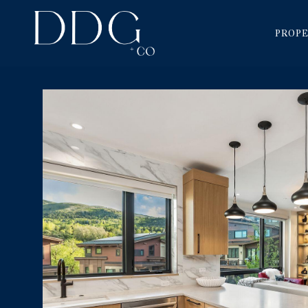
PROPE