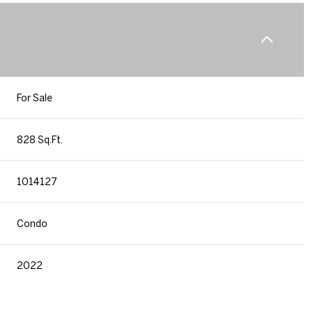
For Sale
828 Sq.Ft.
1014127
Condo
2022