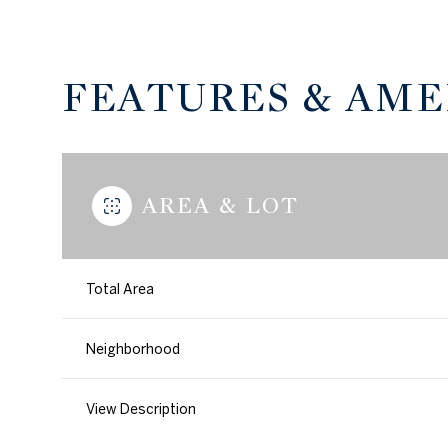
FEATURES & AME
AREA & LOT
Total Area
Tuesday
Wednesday
Thursday
Neighborhood
11
12
13
View Description
Aug
Aug
Aug