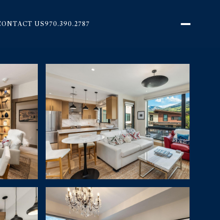
CONTACT US
970.390.2787