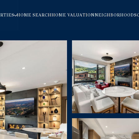
RTIES
HOME SEARCH
HOME VALUATION
NEIGHBORHOODS