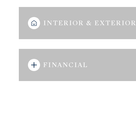
INTERIOR & EXTERIO
FINANCIAL