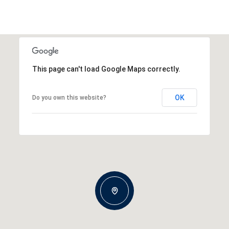
This page can't load Google Maps correctly.
OK
Do you own this website?