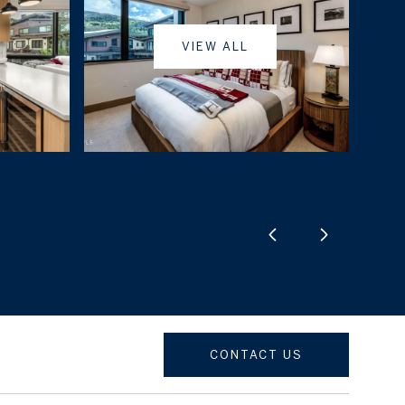
VIEW ALL
CONTACT US