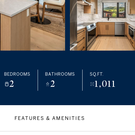
BEDROOMS
BATHROOMS
SQ.FT.
2
2
1,011
FEATURES & AMENITIES