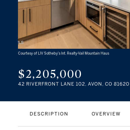
Courtesy of LIV Sotheby's Int. Realty-Vail Mountain Haus
$2,205,000
42 RIVERFRONT LANE 102, AVON, CO 81620
DESCRIPTION
OVERVIEW