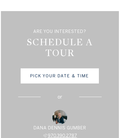
ARE YOU INTERESTED?
SCHEDULE A
TOUR
PICK YOUR DATE & TIME
or
DANA DENNIS GUMBER
970.390.2787