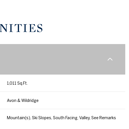
NITIES
1,011 Sq.Ft.
Friday
Saturday
Sunday
Avon & Wildridge
14
15
09
Mountain(s), Ski Slopes, South Facing, Valley, See Remarks
Aug
Aug
Aug