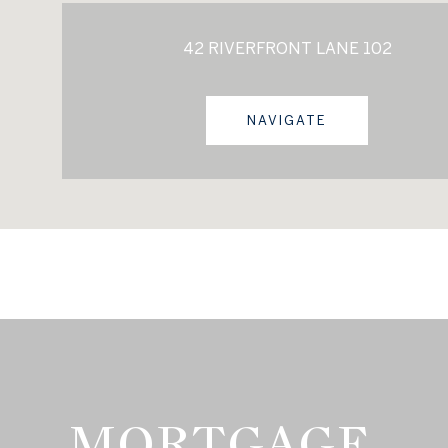
42 RIVERFRONT LANE 102
NAVIGATE
MORTGAGE