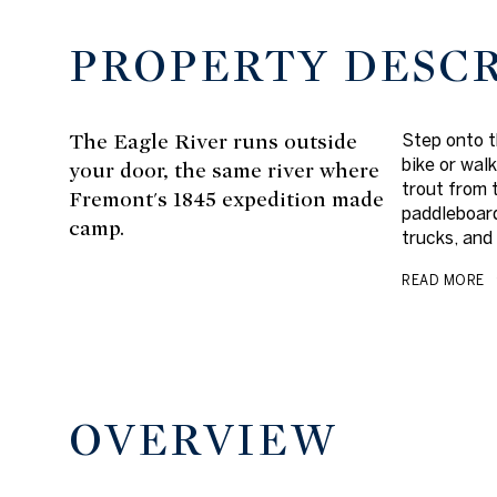
PROPERTY DESC
The Eagle River runs outside
Step onto t
bike or walk
your door, the same river where
trout from 
Fremont's 1845 expedition made
paddleboard
camp.
trucks, and
READ MORE
OVERVIEW