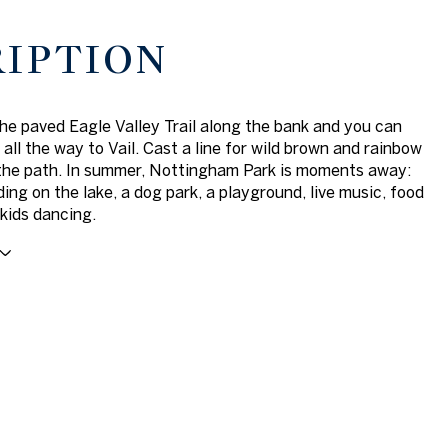
RIPTION
he paved Eagle Valley Trail along the bank and you can
 all the way to Vail. Cast a line for wild brown and rainbow
the path. In summer, Nottingham Park is moments away:
ing on the lake, a dog park, a playground, live music, food
 kids dancing.