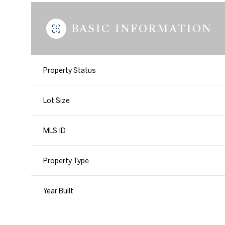
BASIC INFORMATION
Property Status
Lot Size
MLS ID
Property Type
Year Built