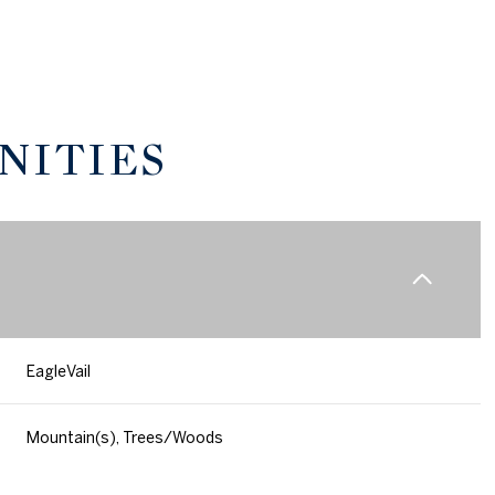
NITIES
EagleVail
Thursday
Friday
Saturday
13
14
08
Mountain(s), Trees/Woods
Aug
Aug
Aug