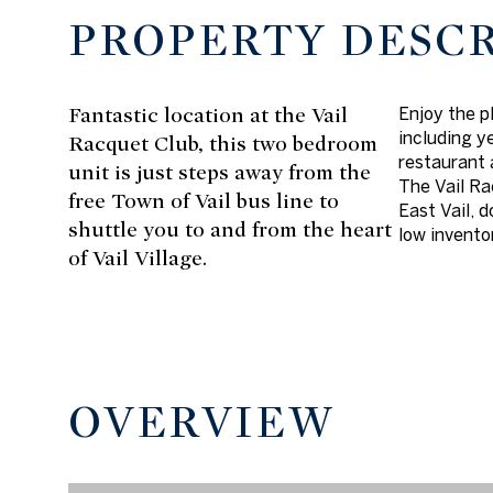
PROPERTY DESC
Fantastic location at the Vail
Enjoy the p
including y
Racquet Club, this two bedroom
restaurant 
unit is just steps away from the
The Vail Ra
free Town of Vail bus line to
East Vail, 
shuttle you to and from the heart
low invento
of Vail Village.
OVERVIEW