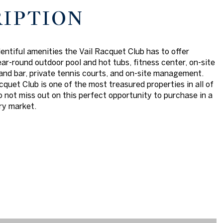
RIPTION
lentiful amenities the Vail Racquet Club has to offer
ear-round outdoor pool and hot tubs, fitness center, on-site
and bar, private tennis courts, and on-site management.
cquet Club is one of the most treasured properties in all of
do not miss out on this perfect opportunity to purchase in a
ry market.