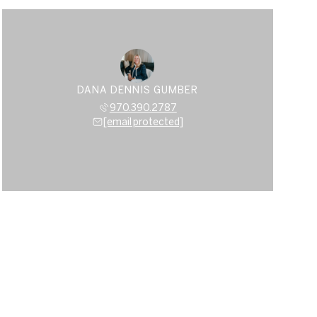
DANA DENNIS GUMBER
970.390.2787
[email protected]