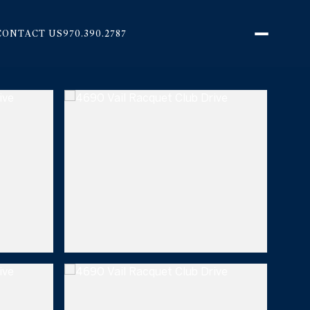
CONTACT US
970.390.2787