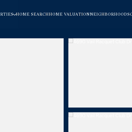
RTIES
HOME SEARCH
HOME VALUATION
NEIGHBORHOODS