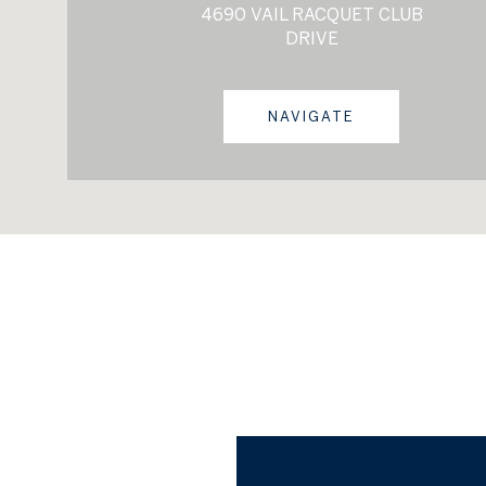
4690 VAIL RACQUET CLUB
DRIVE
NAVIGATE