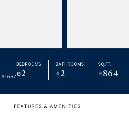
BEDROOMS
BATHROOMS
SQ.FT.
2
2
864
 81657
FEATURES & AMENITIES