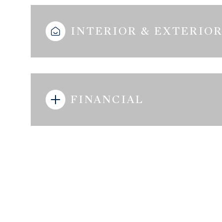
INTERIOR & EXTERIO
FINANCIAL