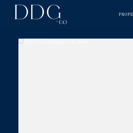
PROPE