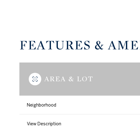
FEATURES & AME
AREA & LOT
Neighborhood
Monday
Tuesday
Wednesday
10
11
12
View Description
Aug
Aug
Aug