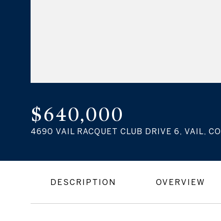
$640,000
4690 VAIL RACQUET CLUB DRIVE 6, VAIL, CO
DESCRIPTION
OVERVIEW