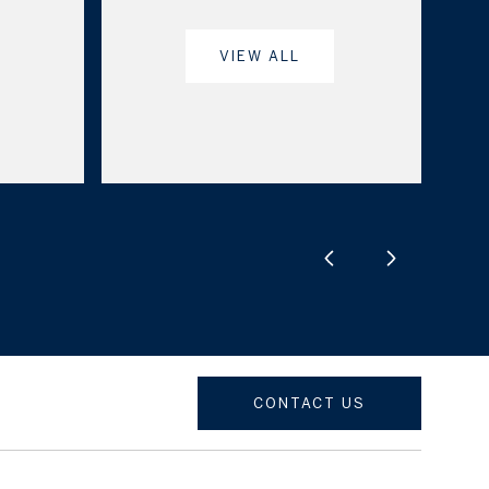
VIEW ALL
CONTACT US