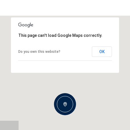
This page can't load Google Maps correctly.
OK
Do you own this website?