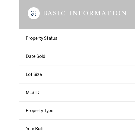
BASIC INFORMATION
Property Status
Date Sold
Lot Size
MLS ID
Property Type
Year Built