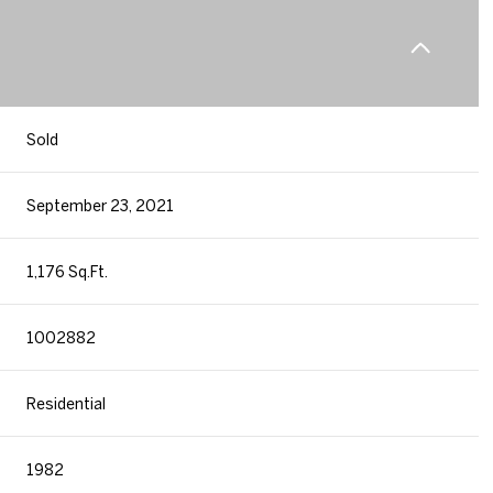
Sold
September 23, 2021
1,176 Sq.Ft.
1002882
Residential
1982